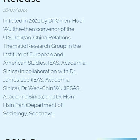
18/07/2024
Initiated in 2021 by Dr. Chien-Huei
Wu (the-then convenor of the
U.S.-Taiwan-China Relations
Thematic Research Group in the
Institute of European and
American Studies, IEAS, Academia
Sinica) in collaboration with Dr.
James Lee (IEAS, Academia
Sinica), Dr. Wen-Chin Wu (IPSAS,
Academia Sinica) and Dr. Hsin-
Hsin Pan (Department of
Sociology, Soochow...