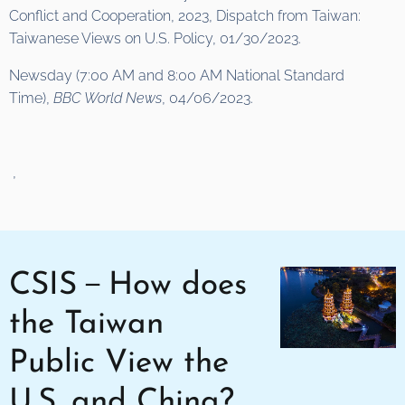
Conflict and Cooperation, 2023, Dispatch from Taiwan:
Taiwanese Views on U.S. Policy, 01/30/2023.
Newsday (7:00 AM and 8:00 AM National Standard
Time),
BBC World News
, 04/06/2023.
,
CSIS－How does
the Taiwan
Public View the
U.S. and China?