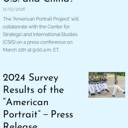
11/03/2026
The "American Portrait Project" will
collaborate with the Center for
Strategic and International Studies
(CSIS) on a press conference on
March 11th at 9:00 a.m. ET.
2024 Survey
Results of the
“American
Portrait”－Press
Release