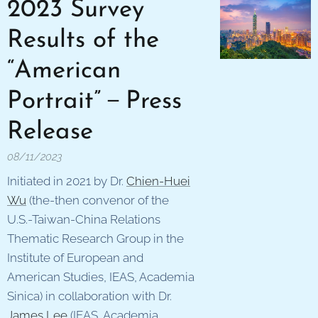
2023 Survey
Results of the
“American
Portrait”－Press
Release
08/11/2023
Initiated in 2021 by Dr.
Chien-Huei
Wu
(the-then convenor of the
U.S.-Taiwan-China Relations
Thematic Research Group in the
Institute of European and
American Studies, IEAS, Academia
Sinica) in collaboration with Dr.
James Lee
(IEAS, Academia