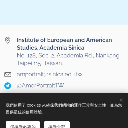
Institute of European and American
Studies, Academia Sinica
No. 128, Sec. 2, Academia Rd., Nankang,
Taipei 115, Taiwan.
amportrait@sinica.edu.tw
@AmerPortraitTW
我們使用了 cookies 來確保我們網站的運作正常與安全性，並為您
Cookies
提供最佳的使用體驗。
Languages
僅接受必要的
接受全部