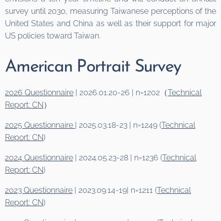
survey until 2030, measuring Taiwanese perceptions of the
United States and China as well as their support for major
US policies toward Taiwan.
American Portrait Survey
2026 Questionnaire
| 2026.01.20-26 | n=1202（
Technical
Report: CN
）
2025 Questionnaire
| 2025.03.18-23 | n=1249 (
Technical
Report: CN
)
2024 Questionnaire
| 2024.05.23-28 | n=1236 (
Technical
Report: CN
)
2023 Questionnaire
| 2023.09.14-19| n=1211 (
Technical
Report: CN
)