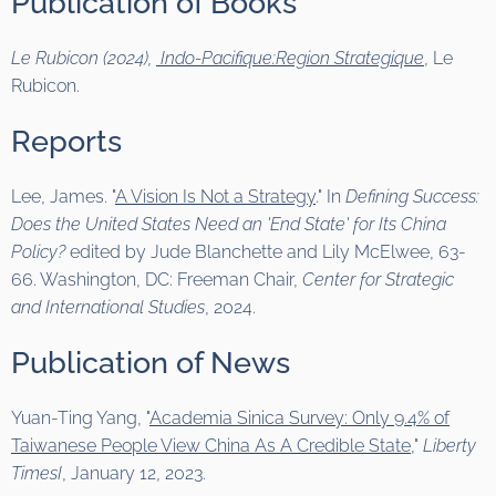
Publication of Books
Le Rubicon (2024),
Indo-Pacifique:Region Strategique
, Le
Rubicon.
Reports
Lee, James. "
A Vision Is Not a Strategy
." In
Defining Success:
Does the United States Need an 'End State' for Its China
Policy?
edited by Jude Blanchette and Lily McElwee, 63-
66. Washington, DC: Freeman Chair,
Center for Strategic
and International Studies
, 2024.
Publication of News
Yuan-Ting Yang, "
Academia Sinica Survey: Only 9.4% of
Taiwanese People View China As A Credible State
,"
Liberty
TimesI
, January 12, 2023.