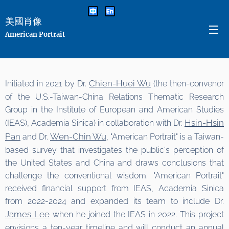
美國肖像
American Portrait
Chien-Huei Wu
Initiated in 2021 by Dr.
(the then-convenor
of the U.S.-Taiwan-China Relations Thematic Research
Group in the Institute of European and American Studies
Hsin-Hsin
(IEAS), Academia Sinica) in collaboration with Dr.
Pan
Wen-Chin Wu
and Dr.
, "American Portrait" is a Taiwan-
based survey that investigates the public's perception of
the United States and China and draws conclusions that
challenge the conventional wisdom. "American Portrait"
received financial support from IEAS, Academia Sinica
from 2022-2024 and expanded its team to include Dr.
James Lee
when he joined the IEAS in 2022. This project
envisions a ten-year timeline and will conduct an annual