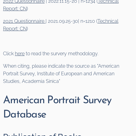
2022 Questionnaire
| 2022.11.15-20 | n=1234 (
Technical
Report: CN
)
2021 Questionnaire
| 2021.09.25-30| n=1210 (
Technical
Report: CN
)
Click
here
to read the survery methodology.
When citing, please indicate the source as "American
Portrait Survey, Institute of European and American
Studies, Academia Sinica"
American Portrait Survey
Database