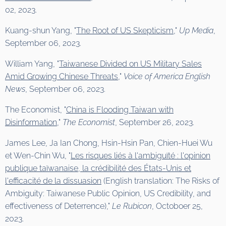
02, 2023.
Kuang-shun Yang, "
The Root of US Skepticism
,"
Up Media
,
September 06, 2023.
William Yang, "
Taiwanese Divided on US Military Sales
Amid Growing Chinese Threats
,"
Voice of America English
News
, September 06, 2023.
The Economist, "
China is Flooding Taiwan with
Disinformation
,"
The Economist
, September 26, 2023.
James Lee, Ja Ian Chong, Hsin-Hsin Pan, Chien-Huei Wu
et Wen-Chin Wu, "
Les risques liés à l'ambiguïté : l'opinion
publique taïwanaise, la crédibilité des États-Unis et
l'efficacité de la dissuasion
(English translation: The Risks of
Ambiguity: Taiwanese Public Opinion, US Credibility, and
effectiveness of Deterrence),"
Le Rubicon
, Octoboer 25,
2023.