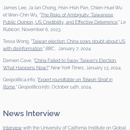
James Lee, Ja Ian Chong, Hsin-Hsin Pan, Chien-Huei Wu
et Wen-Chin Wu, "
The Risks of Ambiguity: Taiwanese
Public Opinion, US Credibility, and Effective Deterrence,
"
Le
Rubicon
, November 6, 2023.
Tessa Wong, "
Taiwan election: China sows doubt about US
with disinformation
,"
BBC
, January 7, 2024.
Damien Cave, "
China Failed to Sway Taiwan's Election.
What Happens Now?
"
New York Times
, January 13, 2024.
Geopolitica.info
, "
Expert roundtable on Taiwan Strait in
Rome
,"
Geopolitica.info
, October 14th, 2024.
News Interview
Interview
with the University of California Institute on Global