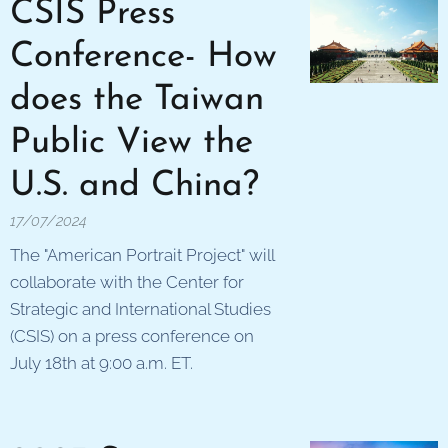
CSIS Press
Conference- How
does the Taiwan
Public View the
U.S. and China?
17/07/2024
The "American Portrait Project" will
collaborate with the Center for
Strategic and International Studies
(CSIS) on a press conference on
July 18th at 9:00 a.m. ET.