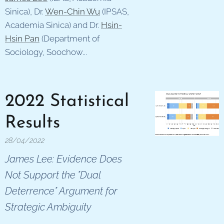
Sinica), Dr.
Wen-Chin Wu
(IPSAS,
Academia Sinica) and Dr.
Hsin-
Hsin Pan
(Department of
Sociology, Soochow...
2022 Statistical
Results
28/04/2022
James Lee: Evidence Does
Not Support the "Dual
Deterrence" Argument for
Strategic Ambiguity