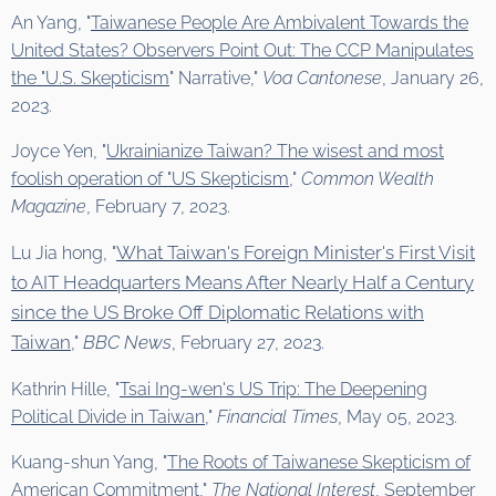
An Yang, "
Taiwanese People Are Ambivalent Towards the
United States? Observers Point Out: The CCP Manipulates
the "U.S. Skepticism
" Narrative,"
Voa Canto
nese
, January 26,
2023.
Joyce Yen, "
Ukrainianize Taiwan? The wisest and most
foolish operation of "US Skepticism
,"
Common Wealth
Magazine
, February 7, 2023.
What Taiwan's Foreign Minister's First Visit
Lu Jia hong, "
to AIT Headquarters Means After Nearly Half a Century
since the US Broke Off Diplomatic Relations with
Taiwan
BBC News
,"
, February 27, 2023.
Kathrin Hille, "
Tsai Ing-wen's US Trip: The Deepening
Political Divide in Taiwan
,"
Financial Times
, May 05, 2023.
Kuang-shun Yang, "
The Roots of Taiwanese Skepticism of
American Commitment
,"
The National Interest
, September