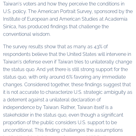
Taiwan's voters and how they perceive the conditions in
U.S. policy. The American Portrait Survey, sponsored by the
Institute of European and American Studies at Academia
Sinica, has produced findings that challenge the
conventional wisdom.
The survey results show that as many as 43% of
respondents believe that the United States will intervene in
Taiwan's defense even if Taiwan tries to unilaterally change
the status quo. And yet there is still strong support for the
status quo, with only around 6% favoring any immediate
changes. Considered together, these findings suggest that
it is not accurate to characterize U.S. strategic ambiguity as
a deterrent against a unilateral declaration of
independence by Taiwan. Rather, Taiwan itself is a
stakeholder in the status quo, even though a significant
proportion of the public considers U.S. support to be
unconditional. This finding challenges the assumptions