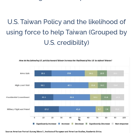
U.S. Taiwan Policy and the likelihood of
using force to help Taiwan (Grouped by
U.S. credibility)