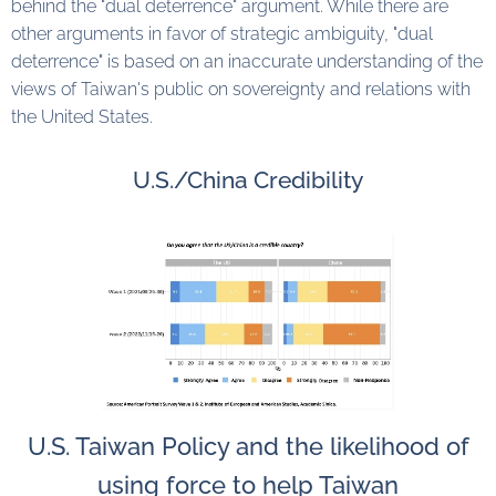
behind the "dual deterrence" argument. While there are
other arguments in favor of strategic ambiguity, "dual
deterrence" is based on an inaccurate understanding of the
views of Taiwan's public on sovereignty and relations with
the United States.
U.S./China Credibility
U.S. Taiwan Policy and the likelihood of
using force to help Taiwan