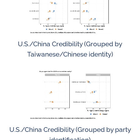
U.S./China Credibility (Grouped by
Taiwanese/Chinese identity)
U.S./China Credibility (Grouped by party
identification)