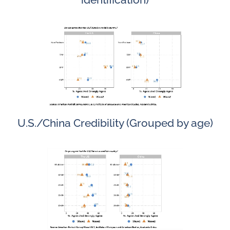
U.S./China Credibility (Grouped by age)