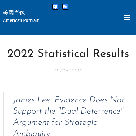
美國肖像
American Portrait
2022 Statistical Results
28/04/2022
James Lee: Evidence Does Not
Support the "Dual Deterrence"
Argument for Strategic
Ambiguity