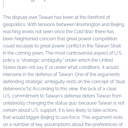
The dispute over Taiwan has been at the forefront of
geopolitics. With tensions between Washington and Beijing
reaching levels not seen since the Cold War, there has
been heightened concern that great power competition
could escalate to great power conflict in the Taiwan Strait
in the coming years. The most controversial aspect of U.S.
policy is "strategic ambiguity," under which the United
States does not say if, or under what conditions, it would
intervene in the defense of Taiwan. One of the arguments
defending strategic ambiguity rests on the concept of "dual
deterrence."[1] According to this view, the lack of a clear
U.S. commitment to Taiwan's defense deters Taiwan from
unilaterally changing the status quo: because Taiwan is not
certain about U.S. support, it is less likely to take actions
that would trigger Beijing to use force. This argument rests
on a number of key assumptions about the preferences of