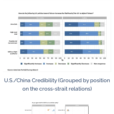
U.S./China Credibility (Grouped by position
on the cross-strait relations)